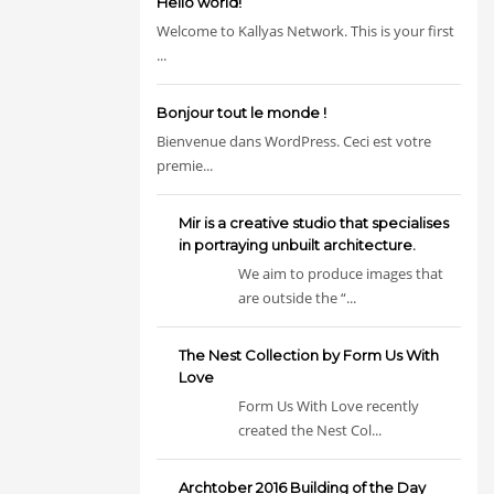
Hello world!
Welcome to Kallyas Network. This is your first
...
Bonjour tout le monde !
Bienvenue dans WordPress. Ceci est votre
premie...
Mir is a creative studio that specialises
in portraying unbuilt architecture.
We aim to produce images that
are outside the “...
The Nest Collection by Form Us With
Love
Form Us With Love recently
created the Nest Col...
Archtober 2016 Building of the Day