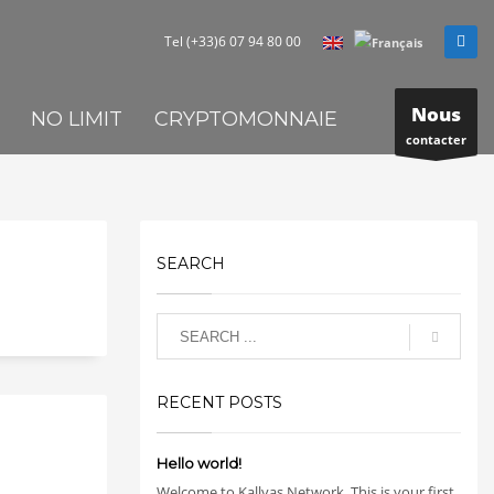
Tel (+33)6 07 94 80 00
Nous
NO LIMIT
CRYPTOMONNAIE
contacter
SEARCH
RECENT POSTS
Hello world!
Welcome to Kallyas Network. This is your first