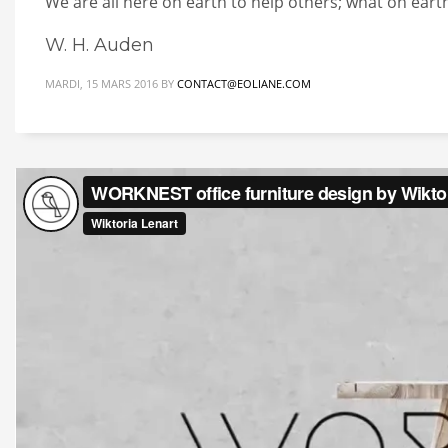
We are all here on earth to help others; what on earth
W. H. Auden
MARDI, 15 MARS 2016
BY
CONTACT@EOLIANE.COM