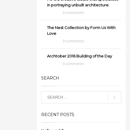
in portraying unbuilt architecture.
0 comments
The Nest Collection by Form Us With
Love
9 comments
Archtober 2016 Building of the Day
0 comments
SEARCH
RECENT POSTS