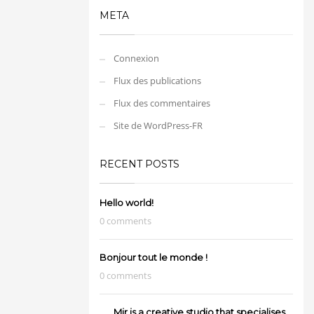
META
Connexion
Flux des publications
Flux des commentaires
Site de WordPress-FR
RECENT POSTS
Hello world!
0 comments
Bonjour tout le monde !
0 comments
Mir is a creative studio that specialises