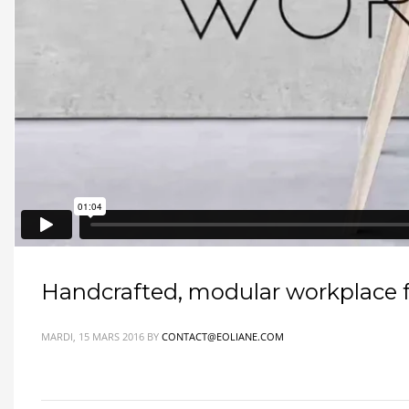
Handcrafted, modular workplace fo
MARDI, 15 MARS 2016
BY
CONTACT@EOLIANE.COM