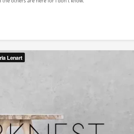
 the others are here for I don't know.