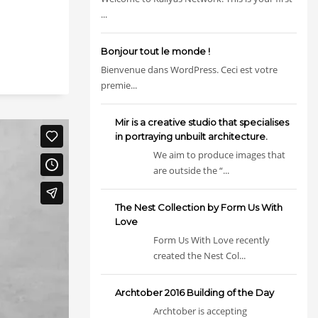
...
Bonjour tout le monde !
Bienvenue dans WordPress. Ceci est votre
premie...
Mir is a creative studio that specialises
in portraying unbuilt architecture.
We aim to produce images that
are outside the “...
The Nest Collection by Form Us With
Love
Form Us With Love recently
created the Nest Col...
Archtober 2016 Building of the Day
Archtober is accepting