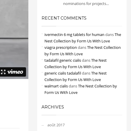
nominations for projects...
RECENT COMMENTS
ivermectin 6 mg tablets for human
dans
The
Nest Collection by Form Us With Love
viagra prescription
dans
The Nest Collection
by Form Us With Love
tadalafil generic cialis
dans
The Nest
Collection by Form Us With Love
generic cialis tadalafil
dans
The Nest
Collection by Form Us With Love
walmart cialis
dans
The Nest Collection by
Form Us With Love
ARCHIVES
août 2017