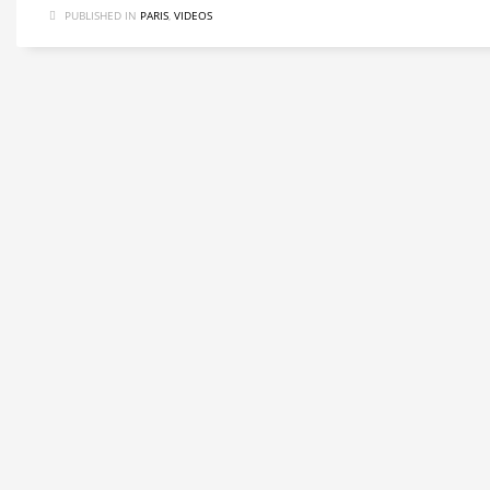
PUBLISHED IN
PARIS
,
VIDEOS