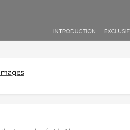
INTRODUCTION
EXCLUSIF
 Images