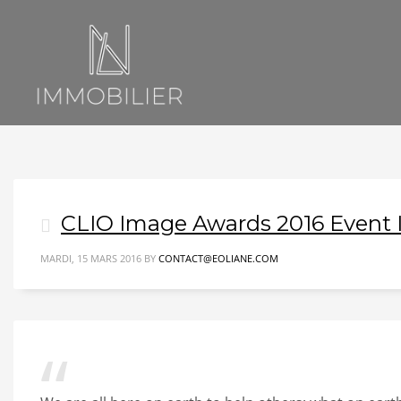
CLIO Image Awards 2016 Event
MARDI, 15 MARS 2016
BY
CONTACT@EOLIANE.COM