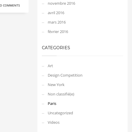
novembre 2016
O COMMENTS
avril 2016
mars 2016
février 2016
CATEGORIES
Art
Design Competition
New York
Non classifié(e)
Paris
Uncategorized
Videos