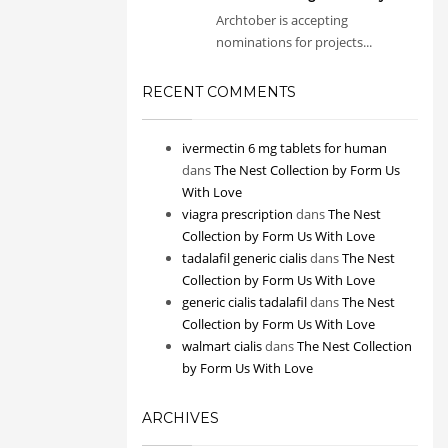
Archtober is accepting
nominations for projects...
RECENT COMMENTS
ivermectin 6 mg tablets for human
dans
The Nest Collection by Form Us
With Love
viagra prescription
dans
The Nest
Collection by Form Us With Love
tadalafil generic cialis
dans
The Nest
Collection by Form Us With Love
generic cialis tadalafil
dans
The Nest
Collection by Form Us With Love
walmart cialis
dans
The Nest Collection
by Form Us With Love
ARCHIVES