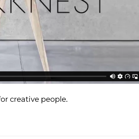
r creative people.