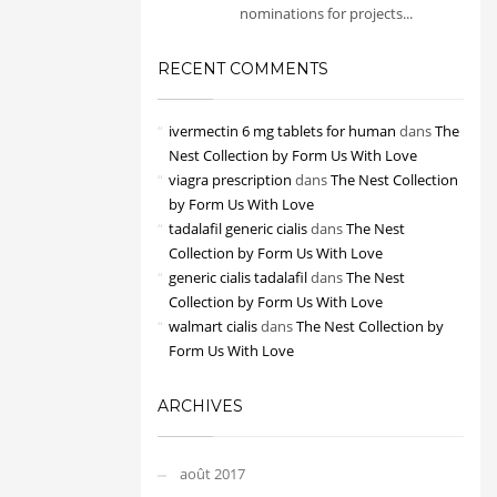
nominations for projects...
RECENT COMMENTS
ivermectin 6 mg tablets for human
dans
The
Nest Collection by Form Us With Love
viagra prescription
dans
The Nest Collection
by Form Us With Love
tadalafil generic cialis
dans
The Nest
Collection by Form Us With Love
generic cialis tadalafil
dans
The Nest
Collection by Form Us With Love
walmart cialis
dans
The Nest Collection by
Form Us With Love
ARCHIVES
août 2017