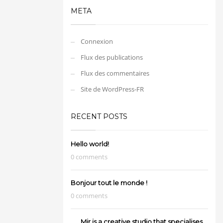
META
Connexion
Flux des publications
Flux des commentaires
Site de WordPress-FR
RECENT POSTS
Hello world!
0 comments
Bonjour tout le monde !
0 comments
Mir is a creative studio that specialises