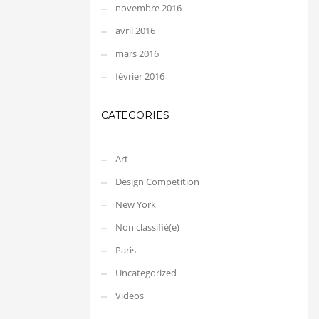
novembre 2016
avril 2016
mars 2016
février 2016
CATEGORIES
Art
Design Competition
New York
Non classifié(e)
Paris
Uncategorized
Videos