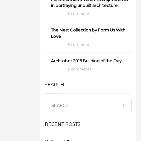
in portraying unbuilt architecture.
0 comments
The Nest Collection by Form Us With
Love
9 comments
Archtober 2016 Building of the Day
0 comments
SEARCH
RECENT POSTS