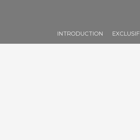
INTRODUCTION
EXCLUSIF