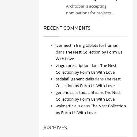
Archtober is accepting
nominations for projects...
RECENT COMMENTS
ivermectin 6 mg tablets for human
dans
The Nest Collection by Form Us
With Love
viagra prescription
dans
The Nest
Collection by Form Us With Love
tadalafil generic cialis
dans
The Nest
Collection by Form Us With Love
generic cialis tadalafil
dans
The Nest
Collection by Form Us With Love
walmart cialis
dans
The Nest Collection
by Form Us With Love
ARCHIVES