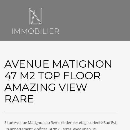
AVENUE MATIGNON
47 M2 TOP FLOOR
AMAZING VIEW
RARE
Situé Avenue Matignon au 5ème et dernier étage, orienté Sud Est,
un appartement 2 pièces, 47m2 Carrez avec une vue