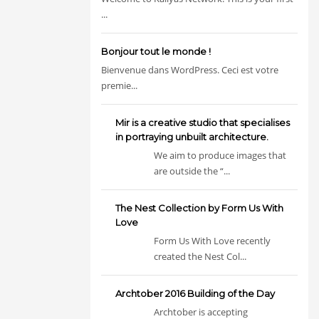
...
Bonjour tout le monde !
Bienvenue dans WordPress. Ceci est votre
premie...
Mir is a creative studio that specialises
in portraying unbuilt architecture.
We aim to produce images that
are outside the “...
The Nest Collection by Form Us With
Love
Form Us With Love recently
created the Nest Col...
Archtober 2016 Building of the Day
Archtober is accepting