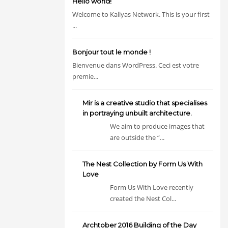
Hello world!
Welcome to Kallyas Network. This is your first
...
Bonjour tout le monde !
Bienvenue dans WordPress. Ceci est votre
premie...
Mir is a creative studio that specialises
in portraying unbuilt architecture.
We aim to produce images that
are outside the “...
The Nest Collection by Form Us With
Love
Form Us With Love recently
created the Nest Col...
Archtober 2016 Building of the Day