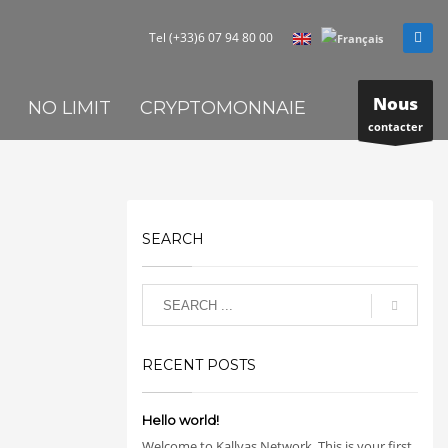
Tel (+33)6 07 94 80 00
Nous
NO LIMIT
CRYPTOMONNAIE
contacter
SEARCH
RECENT POSTS
Hello world!
Welcome to Kallyas Network. This is your first