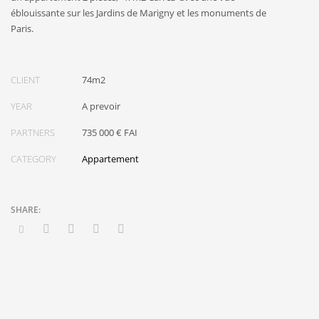
éblouissante sur les Jardins de Marigny et les monuments de
Paris.
CLIENT
74m2
YEAR
A prevoir
PARTNERS
735 000 € FAI
CATEGORY
Appartement